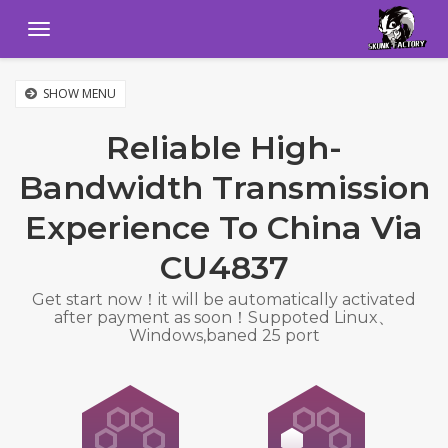
Menu
SHOW MENU
Reliable High-
Bandwidth Transmission
Experience To China Via
CU4837
Get start now！it will be automatically activated
after payment as soon！Suppoted Linux、
Windows,baned 25 port