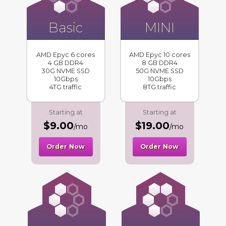
Basic
MINI
AMD Epyc 6 cores
AMD Epyc 10 cores
4 GB DDR4
8 GB DDR4
30G NVME SSD
50G NVME SSD
10Gbps
10Gbps
4TG traffic
8TG traffic
Starting at
Starting at
$9.00
$19.00
/mo
/mo
Order Now
Order Now