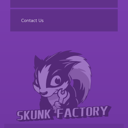
Contact Us