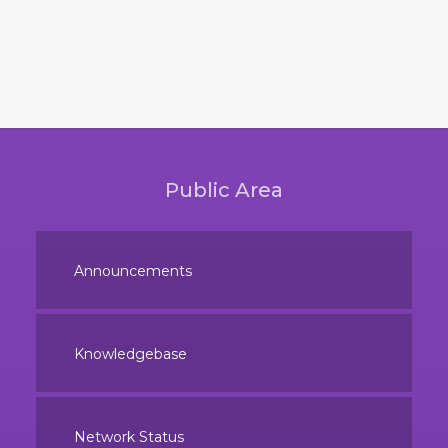
Public Area
Announcements
Knowledgebase
Network Status