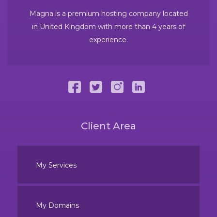
Magna is a premium hosting company located
in United Kingdom with more than 4 years of
experience.
Client Area
My Services
My Domains