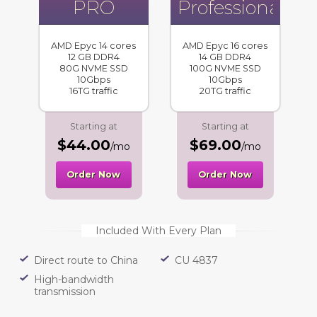
PRO
Professional
AMD Epyc 14 cores
AMD Epyc 16 cores
12 GB DDR4
14 GB DDR4
80G NVME SSD
100G NVME SSD
10Gbps
10Gbps
16TG traffic
20TG traffic
Starting at
Starting at
$44.00
$69.00
/mo
/mo
Order Now
Order Now
Included With Every Plan
Direct route to China
CU 4837
High-bandwidth
transmission