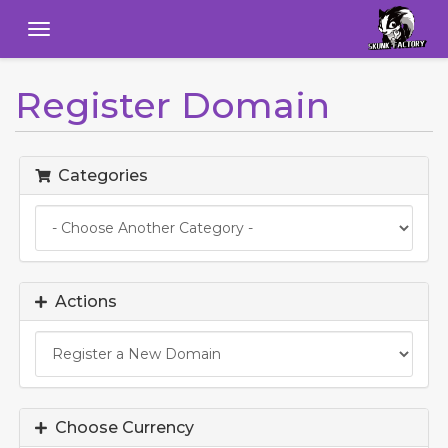
Menu
Register Domain
Categories
Actions
Choose Currency