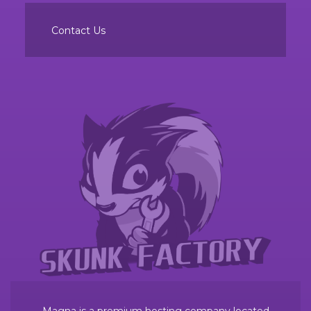
Contact Us
Magna is a premium hosting company located