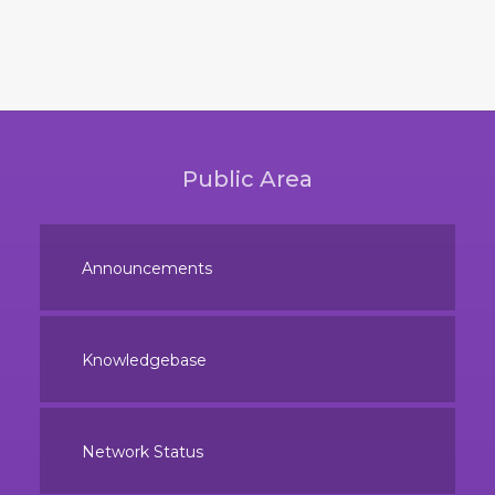
Public Area
Announcements
Knowledgebase
Network Status