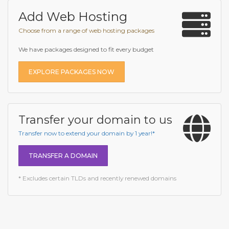
Add Web Hosting
Choose from a range of web hosting packages
We have packages designed to fit every budget
EXPLORE PACKAGES NOW
Transfer your domain to us
Transfer now to extend your domain by 1 year!*
TRANSFER A DOMAIN
* Excludes certain TLDs and recently renewed domains