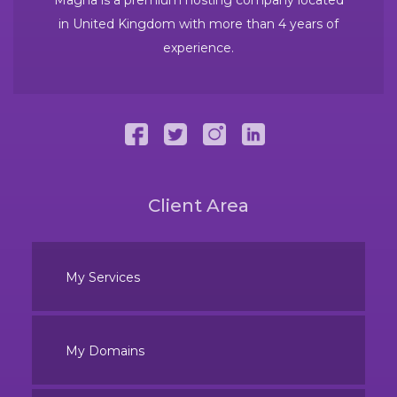
in United Kingdom with more than 4 years of
experience.
Client Area
My Services
My Domains