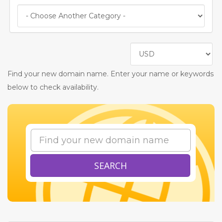
Find your new domain name. Enter your name or keywords
below to check availability.
SEARCH